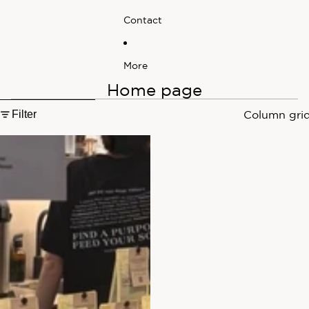
Contact
More
Home page
Skip to results list
Filter
Column gri