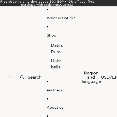
Skip to content
Free shipping on orders above 800 EGP • 10% off your first
purchase with code WELCOME10
What is Datirs?
Shop
Datirs
Puro
Date
balls
Region
Search
and
USD
/
E
language
Partners
About us