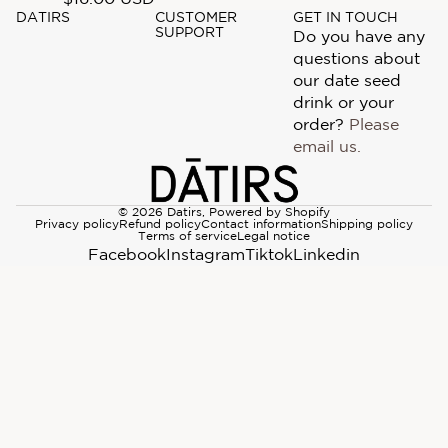
DATIRS
CUSTOMER
GET IN TOUCH
SUPPORT
Do you have any
questions about
our date seed
drink or your
order?
Please
email us.
© 2026
Datirs
,
Powered by Shopify
Privacy policy
Refund policy
Contact information
Shipping policy
Terms of service
Legal notice
Facebook
Instagram
Tiktok
Linkedin