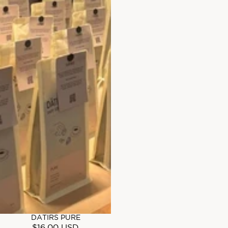
DATIRS PURE
$16.00 USD